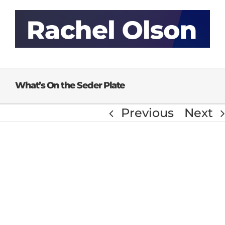
Skip
to
content
What’s On the Seder Plate
Previous
Next