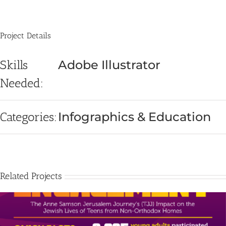
Project Details
Skills
Adobe Illustrator
Needed:
Categories:
Infographics & Education
Related Projects