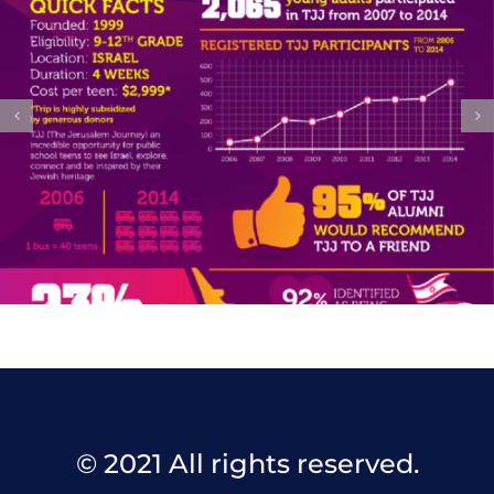
© 2021 All rights reserved.