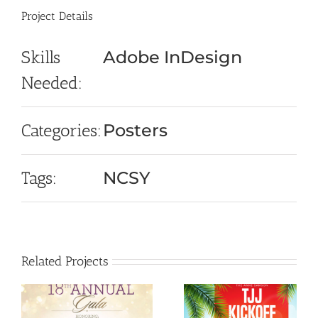
Project Details
Skills
Adobe InDesign
Needed:
Categories:
Posters
Tags:
NCSY
Related Projects