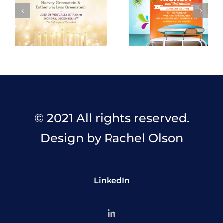
© 2021 All rights reserved.
Design by Rachel Olson
LinkedIn