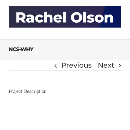
Skip
to
content
NCS-WHY
Previous
Next
Project Description