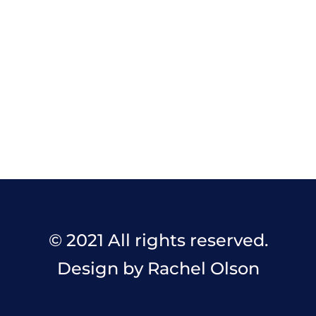
© 2021 All rights reserved.
Design by Rachel Olson