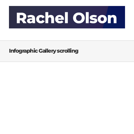
Skip
to
content
Infographic Gallery scrolling