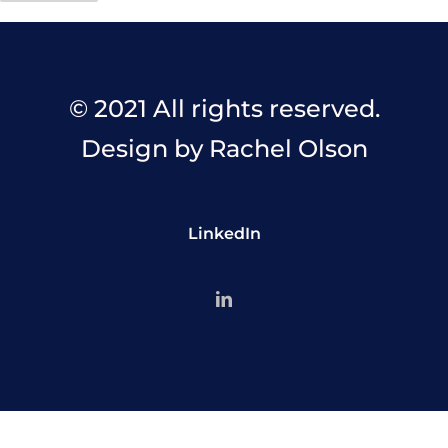
© 2021 All rights reserved.
Design by Rachel Olson
LinkedIn