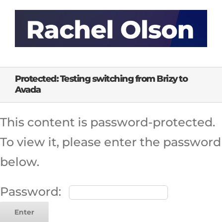
Skip
to
content
Protected: Testing switching from Brizy to
Avada
This content is password-protected.
To view it, please enter the password
below.
Password: